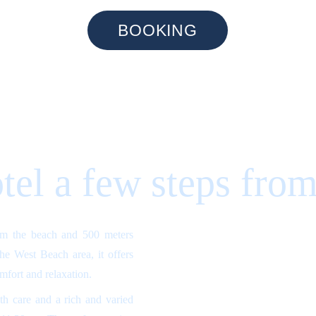
BOOKING
tel a few steps from
om the beach and 500 meters
 the West Beach area, it offers
omfort and relaxation.
h care and a rich and varied