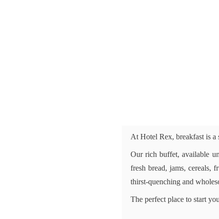
At Hotel Rex, breakfast is a
Our rich buffet, available un
fresh bread, jams, cereals, 
thirst-quenching and wholeso
The perfect place to start y