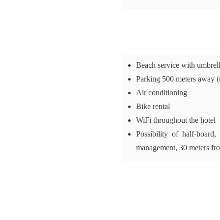
Beach service with umbrel
Parking 500 meters away (
Air conditioning
Bike rental
WiFi throughout the hotel
Possibility of half-board
management, 30 meters fr