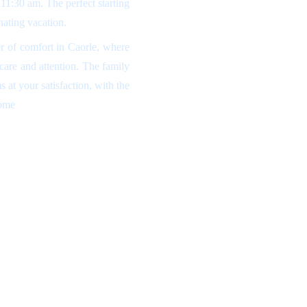
l 11:30 am. The perfect starting
nating vacation.
r of comfort in Caorle, where
 care and attention. The family
 at your satisfaction, with the
home