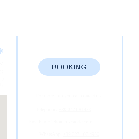
*
ea
BOOKING
62
E)
aly
For more info you can contact us: 
Telephone: 
+39 0421 81439
Email: 
info@hotelrexcaorle.com
WhatsApp: 
+39 327 107 4960