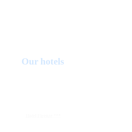
Our hotels
Hotel Firenze ***