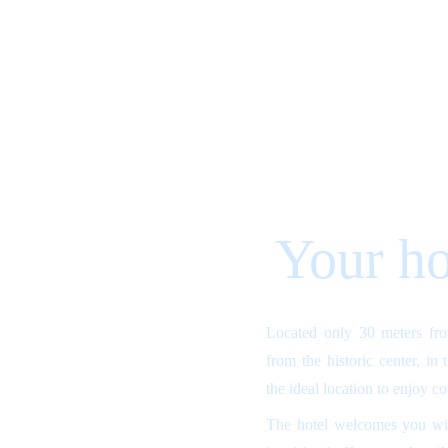
Your ho
Located only 30 meters fr
from the historic center, in
the ideal location to enjoy c
The hotel welcomes you wit