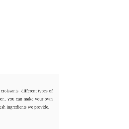
 croissants, different types of
dition, you can make your own
resh ingredients we provide.