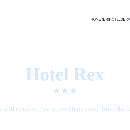
HOME (EN)
HOTEL
SERV
Hotel Rex
★★★
x and comfort just a few steps away from the 