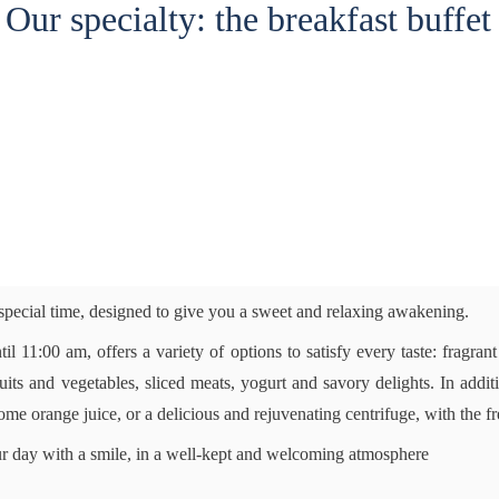
Our specialty: the breakfast buffet
 special time, designed to give you a sweet and relaxing awakening.
til 11:00 am, offers a variety of options to satisfy every taste: fragrant
fruits and vegetables, sliced meats, yogurt and savory delights. In ad
me orange juice, or a delicious and rejuvenating centrifuge, with the f
our day with a smile, in a well-kept and welcoming atmosphere