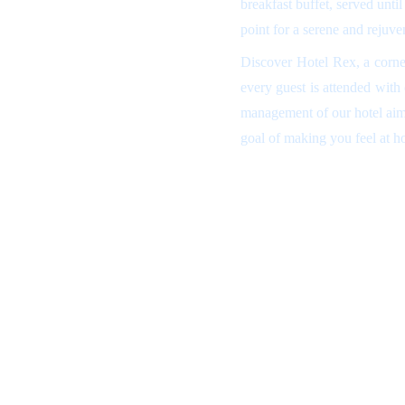
breakfast buffet, served unti
point for a serene and rejuve
Discover Hotel Rex, a corne
every guest is attended with
management of our hotel aims
goal of making you feel at 