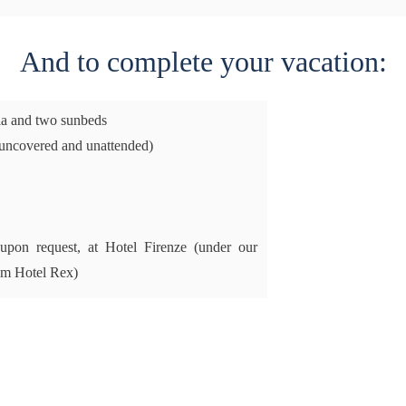
And to complete your vacation:
la and two sunbeds
uncovered and unattended)
, upon request, at Hotel Firenze (under our
om Hotel Rex)