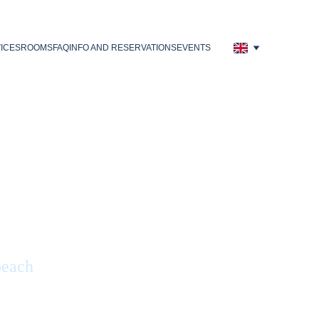
ICES
ROOMS
FAQ
INFO AND RESERVATIONS
EVENTS
beach