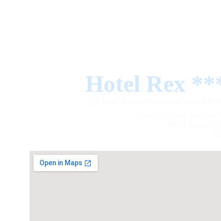
Hotel Rex **
The hotel a few steps away from the s
Viale Guglielmo Marconi, 
30021 Caorle (V
It