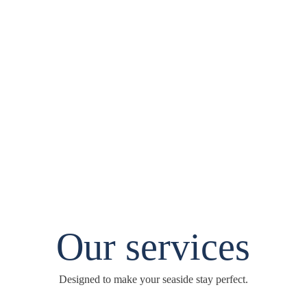
Our services
Designed to make your seaside stay perfect.