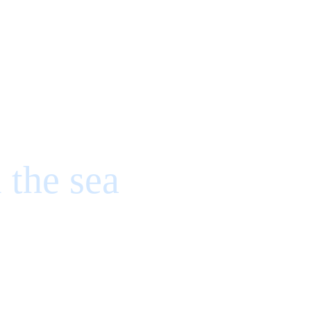
 the sea